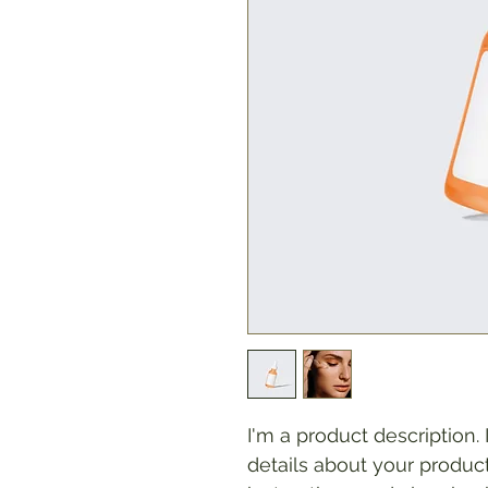
I'm a product description.
details about your product