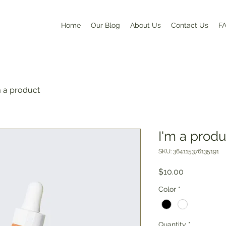
Home
Our Blog
About Us
Contact Us
F
m a product
I'm a produ
SKU: 364115376135191
Price
$10.00
Color
*
Quantity
*