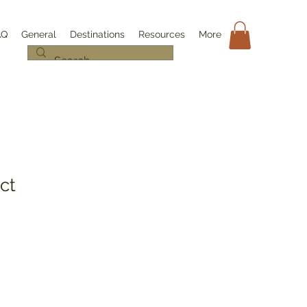
AQ
General
Destinations
Resources
More
ct