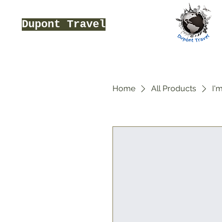
Dupont Travel
Home
All Products
I'